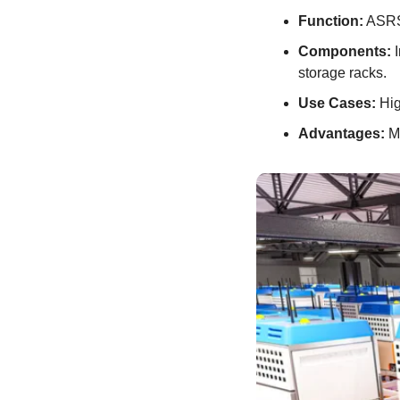
Function:
 ASRS
Components:
 
storage racks.
Use Cases:
 Hig
Advantages:
 M