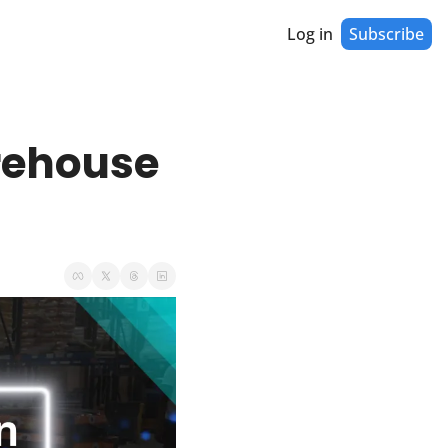
Log in
Subscribe
ehouse 