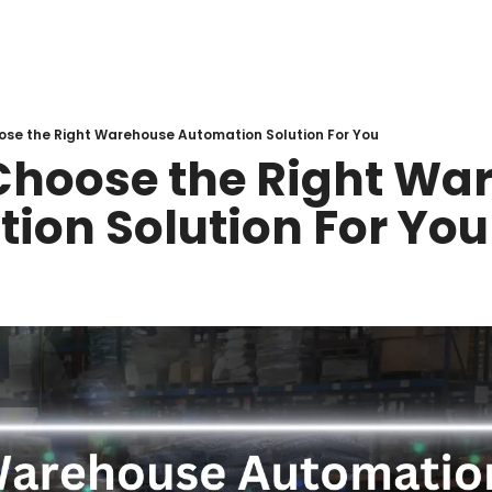
ose the Right Warehouse Automation Solution For You
Choose the Right War
ion Solution For You