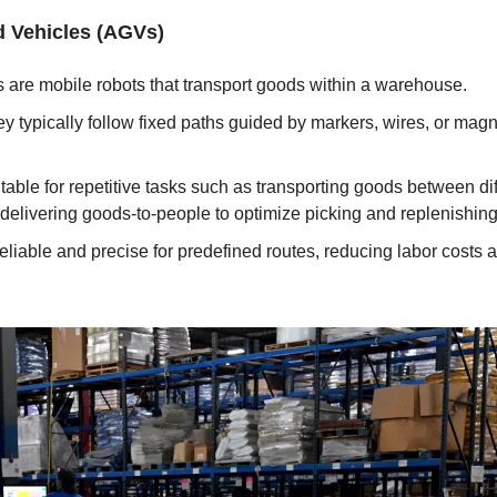
 Vehicles (AGVs)
 are mobile robots that transport goods within a warehouse.
ey typically follow fixed paths guided by markers, wires, or magne
itable for repetitive tasks such as transporting goods between diff
elivering goods-to-people to optimize picking and replenishing
eliable and precise for predefined routes, reducing labor costs a