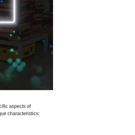
fic aspects of 
ue characteristics: