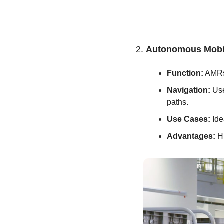
2. 
Autonomous Mobi
Function:
 AMRs
Navigation:
 Us
paths.
Use Cases:
 Id
Advantages:
 H