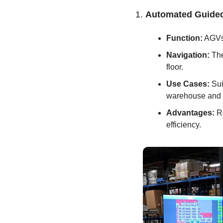
1. 
Automated Guided
Function:
 AGVs
Navigation:
 Th
floor.
Use Cases:
 Su
warehouse and d
Advantages:
 R
efficiency.