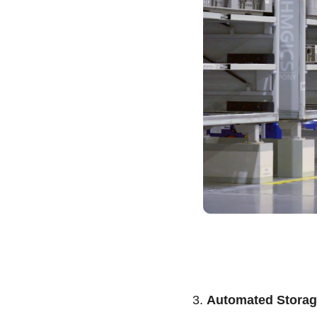
3. 
Automated Storag