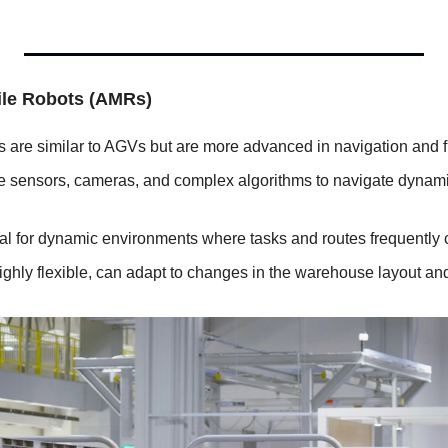
le Robots (AMRs)
 are similar to AGVs but are more advanced in navigation and fle
e sensors, cameras, and complex algorithms to navigate dynamica
eal for dynamic environments where tasks and routes frequently
ighly flexible, can adapt to changes in the warehouse layout and