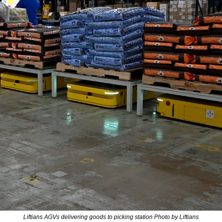
Liftians AGVs delivering goods to picking station Photo by Liftians