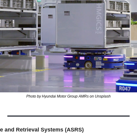
Photo by Hyundai Motor Group AMRs on Unsplash
e and Retrieval Systems (ASRS)