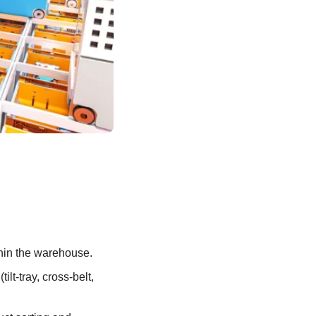
thin the warehouse.
ilt-tray, cross-belt, 