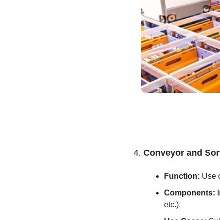
4. 
Conveyor and Sor
Function:
 Use 
Components:
 
etc.).