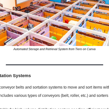
Automated Storage and Retrieval System from Tiero on Canva
tation Systems
conveyor belts and sortation systems to move and sort items wi
Includes various types of conveyors (belt, roller, etc.) and sorters (t