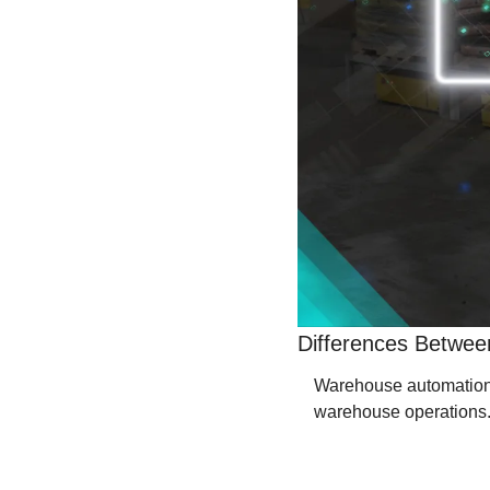
Differences Betwee
Warehouse automation so
warehouse operations. 