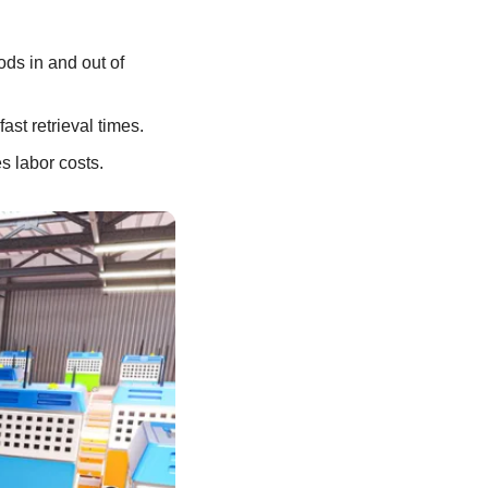
ds in and out of 
ast retrieval times.
s labor costs.