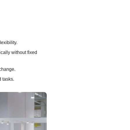
xibility. 
lly without fixed 
 change.
 tasks.