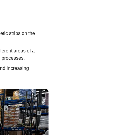
tic strips on the 
erent areas of a 
 processes. 
nd increasing 