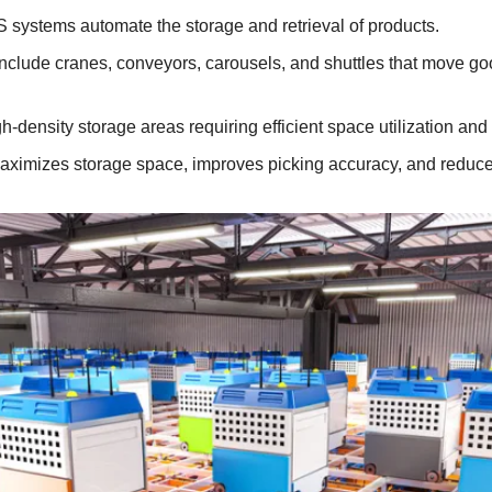
 systems automate the storage and retrieval of products.
Include cranes, conveyors, carousels, and shuttles that move goo
h-density storage areas requiring efficient space utilization and f
aximizes storage space, improves picking accuracy, and reduce