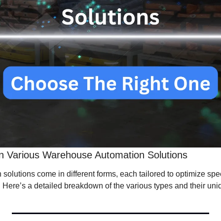
n Various Warehouse Automation Solutions
lutions come in different forms, each tailored to optimize speci
Here’s a detailed breakdown of the various types and their uniq