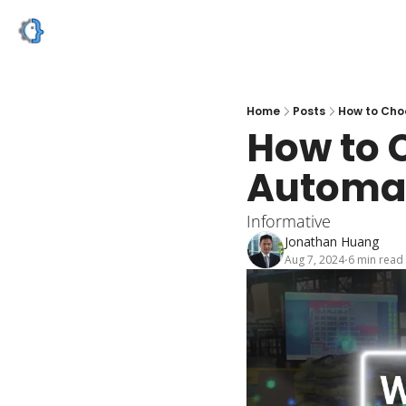
Home
Posts
How to Cho
How to 
Automat
Informative
Jonathan Huang
Aug 7, 2024
6 min read
•