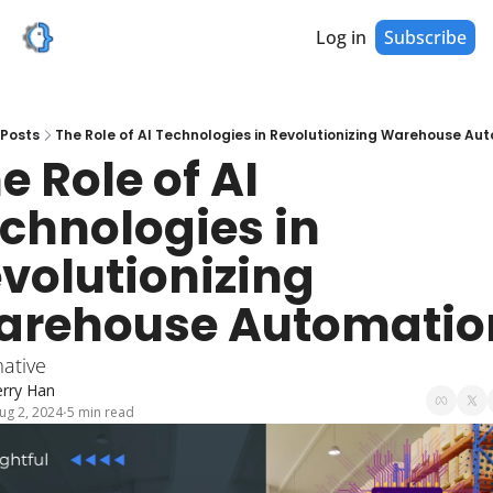
Log in
Subscribe
Posts
The Role of AI Technologies in Revolutionizing Warehouse Au
e Role of AI 
chnologies in 
volutionizing 
arehouse Automatio
ative
erry Han
ug 2, 2024
5 min read
•