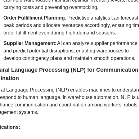
carrying costs and preventing overstocking.
Order Fulfillment Planning
: Predictive analytics can forecast 
peak periods and allocate resources accordingly, ensuring time
order fulfillment even during high-demand seasons.
Supplier Management
: AI can analyze supplier performance 
and predict potential disruptions, enabling warehouses to 
develop contingency plans and maintain smooth operations.
ural Language Processing (NLP) for Communication 
ination
ral Language Processing (NLP) enables machines to understan
respond to human language. In warehouse automation, NLP is u
nhance communication and coordination among workers, robots,
gement systems.
ications: