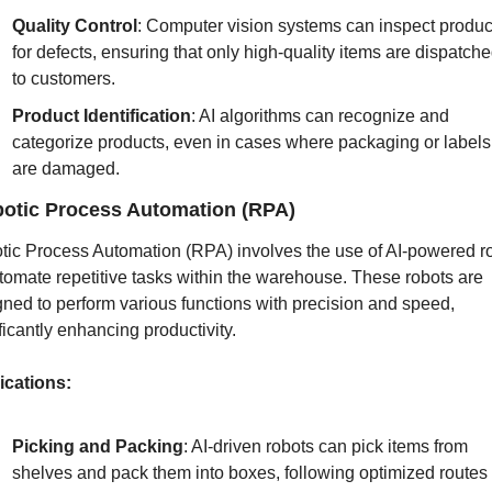
Quality Control
: Computer vision systems can inspect product
for defects, ensuring that only high-quality items are dispatche
to customers.
Product Identification
: AI algorithms can recognize and 
categorize products, even in cases where packaging or labels 
are damaged.
otic Process Automation (RPA)
tic Process Automation (RPA) involves the use of AI-powered ro
tomate repetitive tasks within the warehouse. These robots are 
ned to perform various functions with precision and speed, 
ficantly enhancing productivity.
ications:
Picking and Packing
: AI-driven robots can pick items from 
shelves and pack them into boxes, following optimized routes t