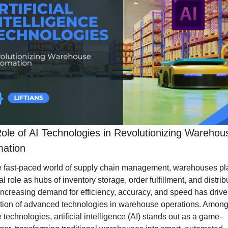
ole of AI Technologies in Revolutionizing Warehous
ation
he fast-paced world of supply chain management, warehouses pla
al role as hubs of inventory storage, order fulfillment, and distribu
ncreasing demand for efficiency, accuracy, and speed has driven
tion of advanced technologies in warehouse operations. Among
 technologies, artificial intelligence (AI) stands out as a game-