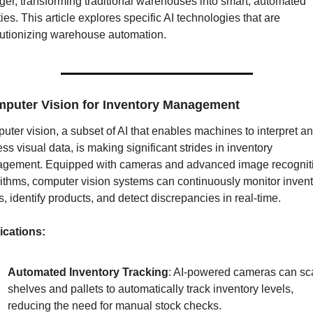
er, transforming traditional warehouses into smart, automated 
ities. This article explores specific AI technologies that are 
lutionizing warehouse automation.
puter Vision for Inventory Management
ter vision, a subset of AI that enables machines to interpret an
ss visual data, is making significant strides in inventory 
gement. Equipped with cameras and advanced image recogniti
ithms, computer vision systems can continuously monitor invent
s, identify products, and detect discrepancies in real-time.
ications:
Automated Inventory Tracking
: AI-powered cameras can sc
shelves and pallets to automatically track inventory levels, 
reducing the need for manual stock checks.