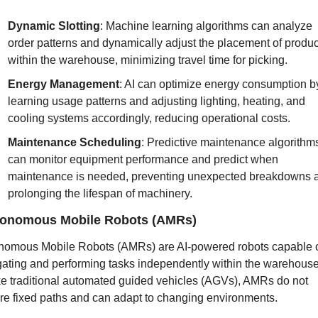
Dynamic Slotting
: Machine learning algorithms can analyze 
order patterns and dynamically adjust the placement of product
within the warehouse, minimizing travel time for picking.
Energy Management
: AI can optimize energy consumption by
learning usage patterns and adjusting lighting, heating, and 
cooling systems accordingly, reducing operational costs.
Maintenance Scheduling
: Predictive maintenance algorithms
can monitor equipment performance and predict when 
maintenance is needed, preventing unexpected breakdowns a
prolonging the lifespan of machinery.
onomous Mobile Robots (AMRs)
nomous Mobile Robots (AMRs) are AI-powered robots capable o
gating and performing tasks independently within the warehouse.
ke traditional automated guided vehicles (AGVs), AMRs do not 
ire fixed paths and can adapt to changing environments.