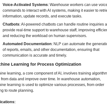
Voice-Activated Systems
: Warehouse workers can use voice
commands to interact with AI systems, making it easier to retri
information, update records, and execute tasks.
Chatbots
: AI-powered chatbots can handle routine inquiries a
provide real-time support to warehouse staff, improving efficie
and reducing the workload on human supervisors.
Automated Documentation
: NLP can automate the generatio
of reports, emails, and other documentation, ensuring that 
communication is accurate and timely.
hine Learning for Process Optimization
ne learning, a core component of AI, involves training algorithm
 from data and improve over time. In warehouse automation, 
ne learning is used to optimize various processes, from order 
ng to route planning.
ications: