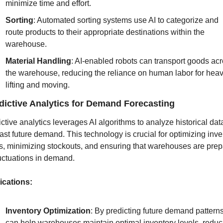
minimize time and effort.
Sorting
: Automated sorting systems use AI to categorize and 
route products to their appropriate destinations within the 
warehouse.
Material Handling
: AI-enabled robots can transport goods acr
the warehouse, reducing the reliance on human labor for heav
lifting and moving.
dictive Analytics for Demand Forecasting
ctive analytics leverages AI algorithms to analyze historical dat
ast future demand. This technology is crucial for optimizing inven
s, minimizing stockouts, and ensuring that warehouses are prep
luctuations in demand.
ications:
Inventory Optimization
: By predicting future demand patterns,
can help warehouses maintain optimal inventory levels, reduci