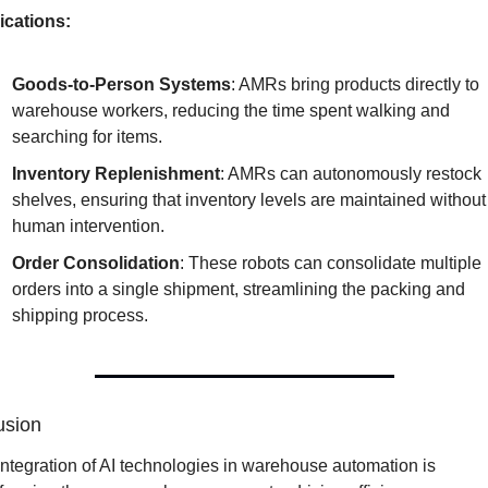
ications:
Goods-to-Person Systems
: AMRs bring products directly to 
warehouse workers, reducing the time spent walking and 
searching for items.
Inventory Replenishment
: AMRs can autonomously restock 
shelves, ensuring that inventory levels are maintained without 
human intervention.
Order Consolidation
: These robots can consolidate multiple 
orders into a single shipment, streamlining the packing and 
shipping process.
usion
ntegration of AI technologies in warehouse automation is 