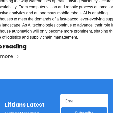
forming the way warehouses operate, driving efficiency, accuracy
calability. From computer vision and robotic process automation 
ctive analytics and autonomous mobile robots, AI is enabling 
houses to meet the demands of a fast-paced, ever-evolving supp
 landscape. As AI technologies continue to advance, their role in
house automation will only become more prominent, shaping the
e of logistics and supply chain management.
p reading
 more
Liftians Latest